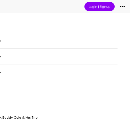
Login
|
Signup
y
y
y
, Buddy Cole & His Trio