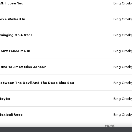
.S. I Love You
Bing Crosb
ove Walked In
Bing Crosb
winging On A Star
Bing Crosb
on't Fence Me In
Bing Crosb
ave You Met Miss Jones?
Bing Crosb
etween The Devil And The Deep Blue Sea
Bing Crosby
Maybe
Bing Crosb
exicali Rose
Bing Crosb
MORE