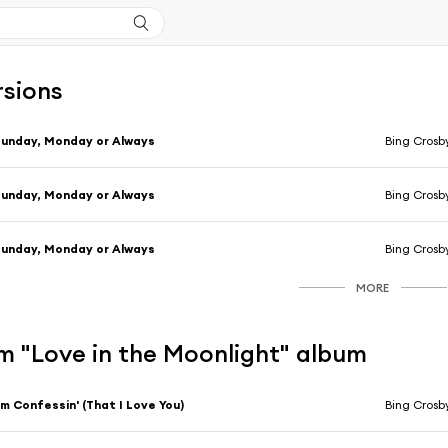
rsions
unday, Monday or Always
Bing Crosb
unday, Monday or Always
Bing Crosb
unday, Monday or Always
Bing Crosb
MORE
m "Love in the Moonlight" album
'm Confessin' (That I Love You)
Bing Crosby