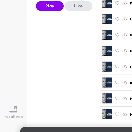
P
Play
Like
L
S
D
H
B
M
Install App