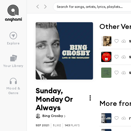
Other Ve
S
Explore
S
Your Library
S
Sunday,
Mood &
Genre
Monday Or
More fro
Always
Bing Crosby
I
SEP 2021
1
LIKE
143
PLAYS