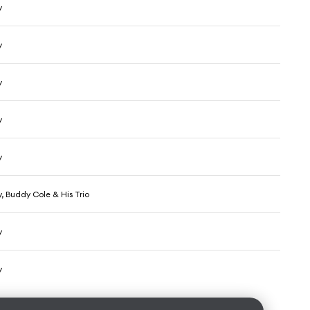
y
y
y
y
y
, Buddy Cole & His Trio
y
y