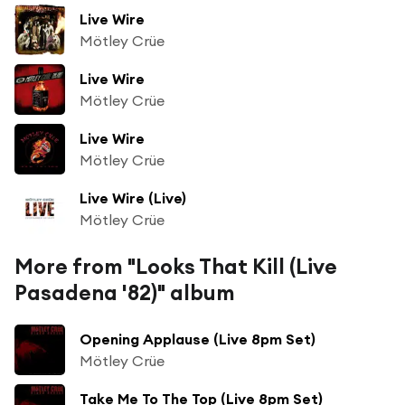
Live Wire
Mötley Crüe
Live Wire
Mötley Crüe
Live Wire
Mötley Crüe
Live Wire (Live)
Mötley Crüe
More from "Looks That Kill (Live
Pasadena '82)" album
Opening Applause (Live 8pm Set)
Mötley Crüe
Take Me To The Top (Live 8pm Set)