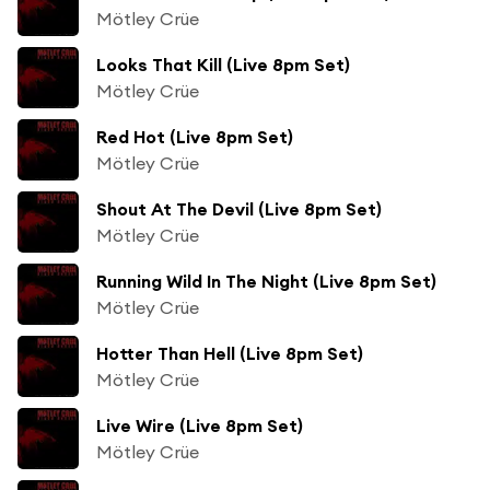
Mötley Crüe
Looks That Kill (Live 8pm Set)
Mötley Crüe
Red Hot (Live 8pm Set)
Mötley Crüe
Shout At The Devil (Live 8pm Set)
Mötley Crüe
Running Wild In The Night (Live 8pm Set)
Mötley Crüe
Hotter Than Hell (Live 8pm Set)
Mötley Crüe
Live Wire (Live 8pm Set)
Mötley Crüe