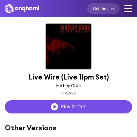
Get the app
Live Wire (Live 11pm Set)
Mötley Crüe
4 PLAYS
Play for free
Other Versions