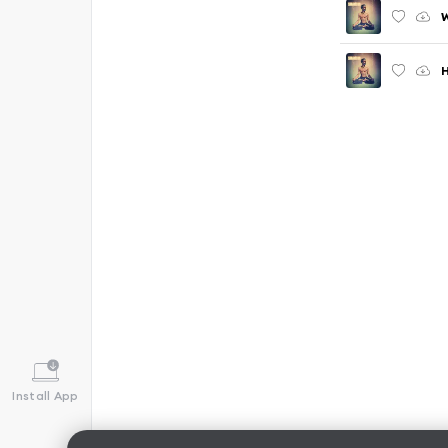
W
H
Install App