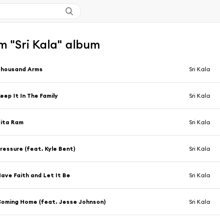
m "Sri Kala" album
Thousand Arms
Sri Kala
eep It In The Family
Sri Kala
ita Ram
Sri Kala
ressure (feat. Kyle Bent)
Sri Kala
ave Faith and Let It Be
Sri Kala
oming Home (feat. Jesse Johnson)
Sri Kala