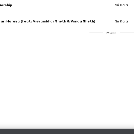
orship
Sri Kala
ari Haraya (feat. Visvambhar Sheth & Vrinda Sheth)
Sri Kala
MORE