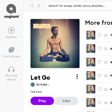
More fro
Explore
K
Your Library
S
Let Go
P
Mood &
Genre
Sri Kala
H
FEB 2021
Play
Like
C