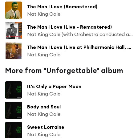
The Man I Love (Remastered)
Nat King Cole
The Man I Love (Live - Remastered)
Nat King Cole (with Orchestra conducted and arranged Nelson Riddle)
The Man I Love (Live at Philharmonic Hall, Los Angeles, 1944)
Nat King Cole
More from "Unforgettable" album
It's Only a Paper Moon
Nat King Cole
Body and Soul
Nat King Cole
Sweet Lorraine
Nat King Cole