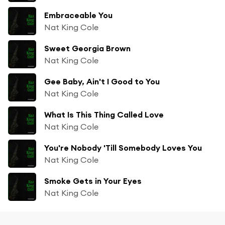
Embraceable You
Nat King Cole
Sweet Georgia Brown
Nat King Cole
Gee Baby, Ain't I Good to You
Nat King Cole
What Is This Thing Called Love
Nat King Cole
You're Nobody 'Till Somebody Loves You
Nat King Cole
Smoke Gets in Your Eyes
Nat King Cole