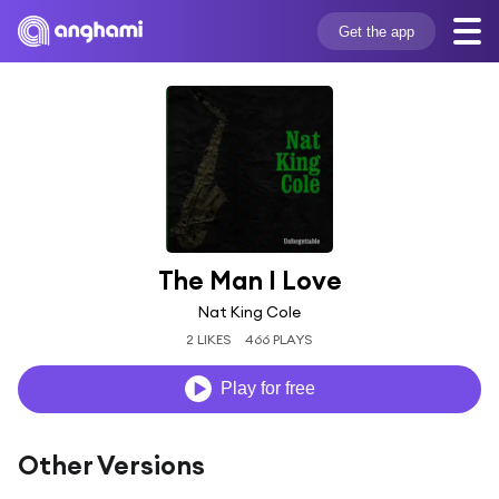
Get the app
The Man I Love
Nat King Cole
2 LIKES
466 PLAYS
Play for free
Other Versions