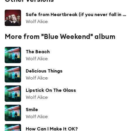
Safe from Heartbreak (if you never fall in love) (Live)
Wolf Alice
More from "Blue Weekend" album
The Beach
Wolf Alice
Delicious Things
Wolf Alice
Lipstick On The Glass
Wolf Alice
Smile
Wolf Alice
How Can I Make It OK?