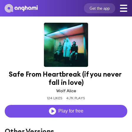
Get the app
Safe From Heartbreak (if you never 
fall in love)
Wolf Alice
124 LIKES
4.7K PLAYS
Play for free
Other Versions