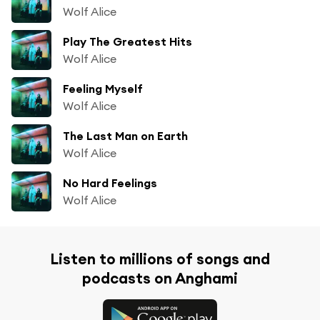
Wolf Alice
Play The Greatest Hits
Wolf Alice
Feeling Myself
Wolf Alice
The Last Man on Earth
Wolf Alice
No Hard Feelings
Wolf Alice
Listen to millions of songs and
podcasts on Anghami