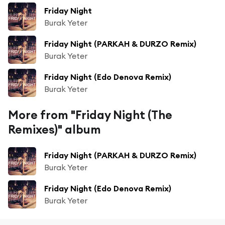
Friday Night
Burak Yeter
Friday Night (PARKAH & DURZO Remix)
Burak Yeter
Friday Night (Edo Denova Remix)
Burak Yeter
More from "Friday Night (The
Remixes)" album
Friday Night (PARKAH & DURZO Remix)
Burak Yeter
Friday Night (Edo Denova Remix)
Burak Yeter