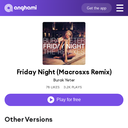
Get the app
Friday Night (Macrosxs Remix)
Burak Yeter
78 LIKES
3.2K PLAYS
Play for free
Other Versions