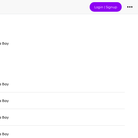
Login
|
Signup
a Bay
a Bay
a Bay
a Bay
a Bay