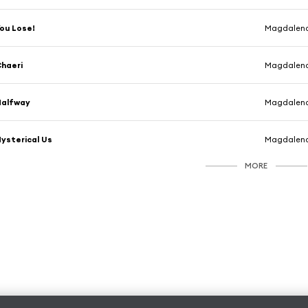
ou Lose!
Magdalen
haeri
Magdalen
Halfway
Magdalen
ysterical Us
Magdalen
MORE