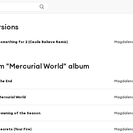
rsions
omething for 2 (Cecile Believe Remix)
Magdalen
m "Mercurial World" album
he End
Magdalen
ercurial World
Magdalen
awning of the Season
Magdalen
ecrets (Your Fire)
Magdalen