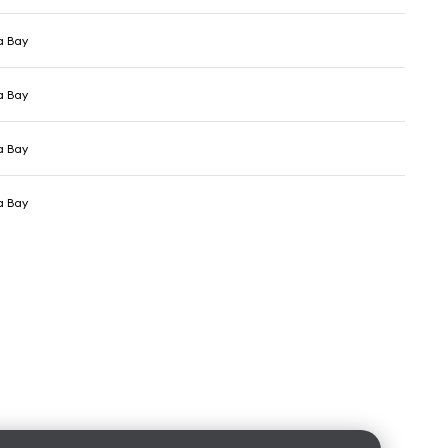
a Bay
a Bay
a Bay
a Bay