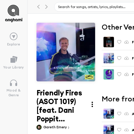
Other Ve
F
Explore
Your Library
F
Friendly Fires
Mood &
Genre
More from
(ASOT 1019)
[feat. Dani
A
Poppit...
Gareth Emery
A