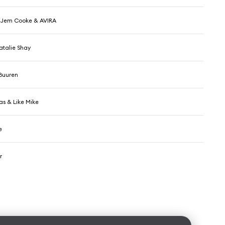
 Jem Cooke & AVIRA
atalie Shay
Buuren
as & Like Mike
e
r