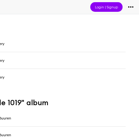
Login
|
Signup
ery
ery
ery
de 1019" album
Buuren
Buuren