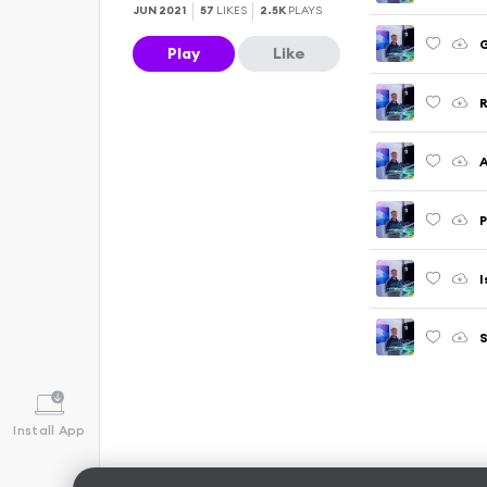
JUN 2021
57
LIKES
2.5K
PLAYS
G
Play
Like
R
I
S
Install App