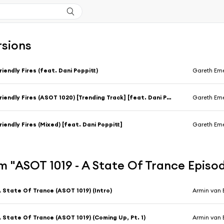
rsions
riendly Fires (feat. Dani Poppitt)
Gareth Em
Friendly Fires (ASOT 1020) [Trending Track] [feat. Dani Poppitt]
Gareth Em
riendly Fires (Mixed) [feat. Dani Poppitt]
Gareth Em
 "ASOT 1019 - A State Of Trance Episo
 State Of Trance (ASOT 1019) (Intro)
Armin van 
 State Of Trance (ASOT 1019) (Coming Up, Pt. 1)
Armin van 