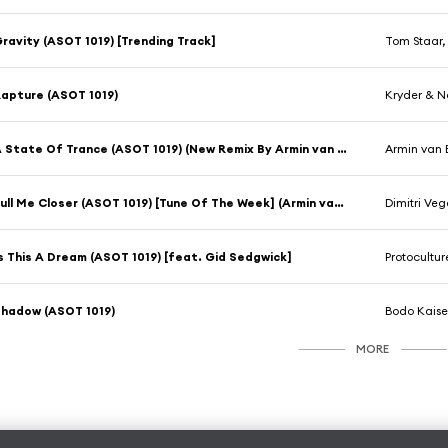
ravity (ASOT 1019) [Trending Track]
Tom Staar,
apture (ASOT 1019)
Kryder & N
A State Of Trance (ASOT 1019) (New Remix By Armin van Buuren)
Armin van 
Pull Me Closer (ASOT 1019) [Tune Of The Week] (Armin van Buuren Remix)
Dimitri Veg
s This A Dream (ASOT 1019) [feat. Gid Sedgwick]
Protocultur
hadow (ASOT 1019)
Bodo Kaise
MORE