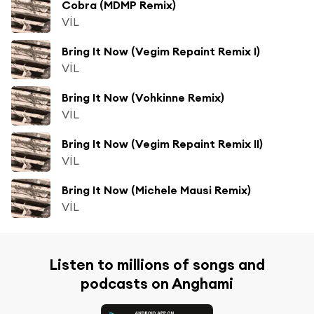
Cobra (MDMP Remix)
VİL
Bring It Now (Vegim Repaint Remix I)
VİL
Bring It Now (Vohkinne Remix)
VİL
Bring It Now (Vegim Repaint Remix II)
VİL
Bring It Now (Michele Mausi Remix)
VİL
Listen to millions of songs and
podcasts on Anghami