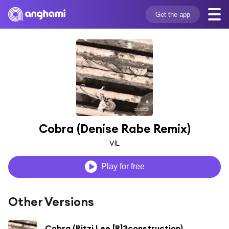
Get the app
Cobra (Denise Rabe Remix)
VİL
Play for free
Other Versions
Cobra (Ritzi Lee [R]3construction)