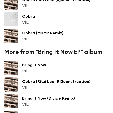
VİL
Cobra
VİL
Cobra (MDMP Remix)
VİL
More from "Bring It Now EP" album
Bring It Now
VİL
Cobra (Ritzi Lee [R]3construction)
VİL
Bring It Now (Divide Remix)
VİL