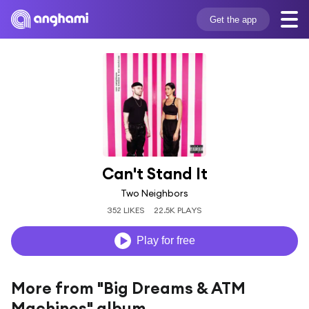
Get the app
Can't Stand It
Two Neighbors
352 LIKES
22.5K PLAYS
Play for free
More from "Big Dreams & ATM
Machines" album