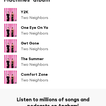
Y2K
Two Neighbors
One Eye On Ya
Two Neighbors
Get Gone
Two Neighbors
The Summer
Two Neighbors
Comfort Zone
Two Neighbors
Listen to millions of songs and
podcasts on Anghami