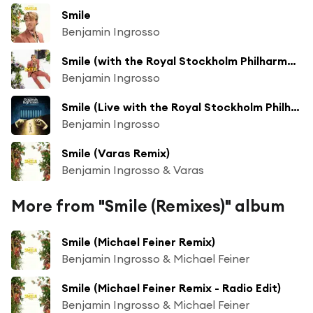
Smile
Benjamin Ingrosso
Smile (with the Royal Stockholm Philharmonic Orchestra)
Benjamin Ingrosso
Smile (Live with the Royal Stockholm Philharmonic Orchestra)
Benjamin Ingrosso
Smile (Varas Remix)
Benjamin Ingrosso & Varas
More from "Smile (Remixes)" album
Smile (Michael Feiner Remix)
Benjamin Ingrosso & Michael Feiner
Smile (Michael Feiner Remix - Radio Edit)
Benjamin Ingrosso & Michael Feiner