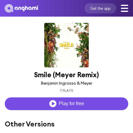
Get the app
Smile (Meyer Remix)
Benjamin Ingrosso & Meyer
7 PLAYS
Play for free
Other Versions