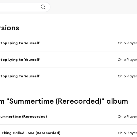
rsions
top Lying to Yourself
Ohio Player
top Lying to Yourself
Ohio Player
top Lying To Yourself
Ohio Player
m "Summertime (Rerecorded)" album
Summertime (Rerecorded)
Ohio Player
 Thing Called Love (Rerecorded)
Ohio Player