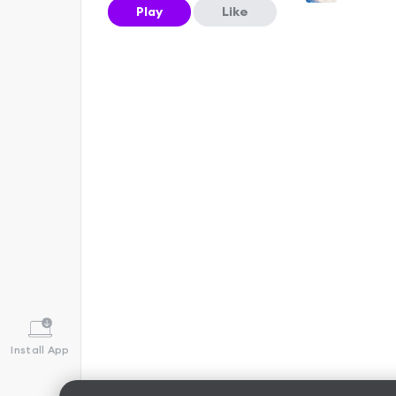
Play
Like
Install App