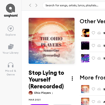
Other Ve
S
Explore
S
Your Library
S
Stop Lying to
Mood &
Genre
More fro
Yourself
(Rerecorded)
Ohio Players
MAR 2021
A