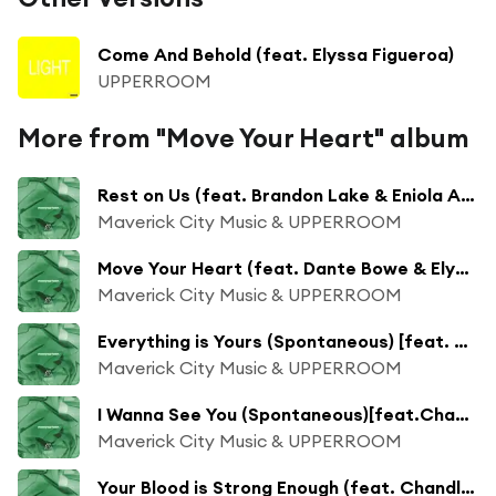
Come And Behold (feat. Elyssa Figueroa)
UPPERROOM
More from "Move Your Heart" album
Rest on Us (feat. Brandon Lake & Eniola Abioye)
Maverick City Music & UPPERROOM
Move Your Heart (feat. Dante Bowe & Elyssa Smith)
Maverick City Music & UPPERROOM
Everything is Yours (Spontaneous) [feat. Dante Bowe, Elyssa Smith & Joel Figueroa]
Maverick City Music & UPPERROOM
I Wanna See You (Spontaneous)[feat.Chandler Moore]
Maverick City Music & UPPERROOM
Your Blood is Strong Enough (feat. Chandler Moore)