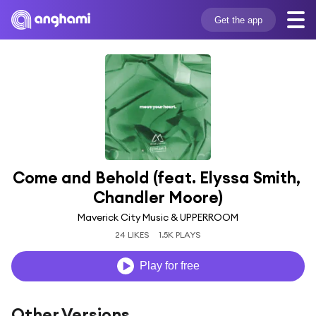
Get the app
Come and Behold (feat. Elyssa Smith, 
Chandler Moore)
Maverick City Music & UPPERROOM
24 LIKES
1.5K PLAYS
Play for free
Other Versions