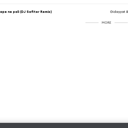
ape ne pali (DJ Safiter Remix)
Gidayyat 
MORE