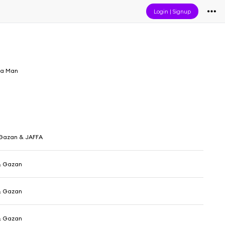
Login
|
Signup
ja Man
 Gazan & JAFFA
& Gazan
& Gazan
& Gazan