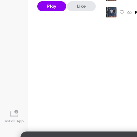
Play
Like
P
Install App