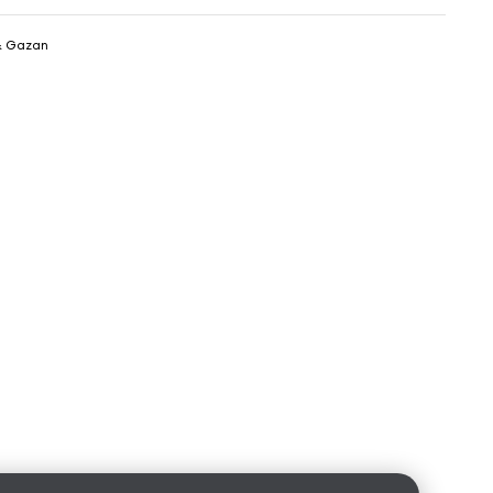
& Gazan