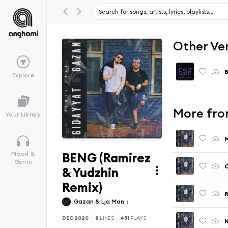
Other Ve
Explore
More fro
Your Library
M
BENG (Ramirez
Mood &
Genre
C
& Yudzhin
Remix)
R
Gazan & Lja Man
DEC 2020
8
LIKES
451
PLAYS
N