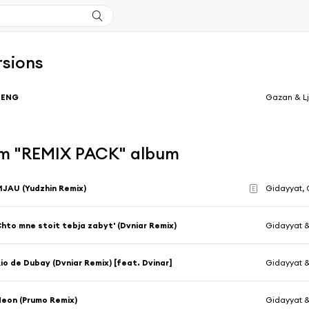
rsions
BENG
Gazan & L
m "REMIX PACK" album
JAU (Yudzhin Remix)
Gidayyat,
E
hto mne stoit tebja zabyt' (Dvniar Remix)
Gidayyat 
io de Dubay (Dvniar Remix) [feat. Dvinar]
Gidayyat 
eon (Prumo Remix)
Gidayyat 