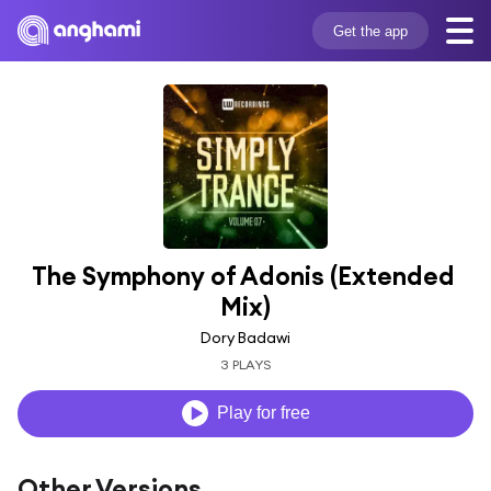
Get the app
The Symphony of Adonis (Extended 
Mix)
Dory Badawi
3 PLAYS
Play for free
Other Versions