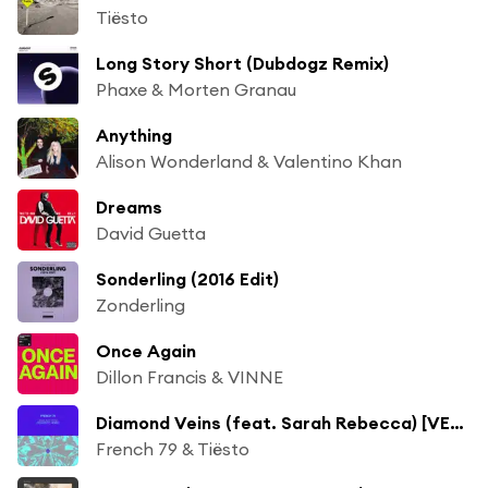
Tiësto
Long Story Short (Dubdogz Remix)
Phaxe & Morten Granau
Anything
Alison Wonderland & Valentino Khan
Dreams
David Guetta
Sonderling (2016 Edit)
Zonderling
Once Again
Dillon Francis & VINNE
Diamond Veins (feat. Sarah Rebecca) [VER:WEST Remix]
French 79 & Tiësto