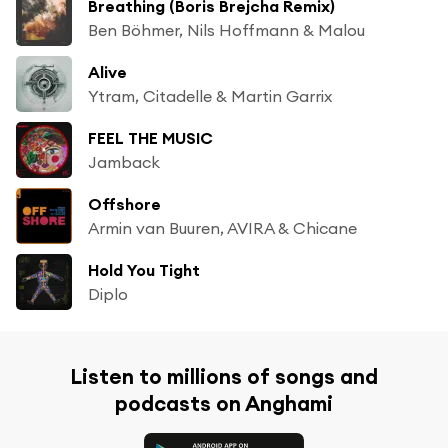
Breathing (Boris Brejcha Remix)
Ben Böhmer, Nils Hoffmann & Malou
Alive
Ytram, Citadelle & Martin Garrix
FEEL THE MUSIC
Jamback
Offshore
Armin van Buuren, AVIRA & Chicane
Hold You Tight
Diplo
Listen to millions of songs and
podcasts on Anghami