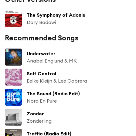
The Symphony of Adonis
Dory Badawi
Recommended Songs
Underwater
Anabel Englund & MK
Self Control
Eelke Kleijn & Lee Cabrera
The Sound (Radio Edit)
Nora En Pure
Zonder
Zonderling
Traffic (Radio Edit)