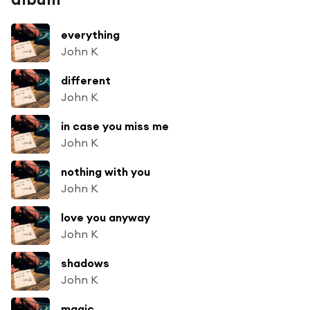
everything
John K
different
John K
in case you miss me
John K
nothing with you
John K
love you anyway
John K
shadows
John K
magic