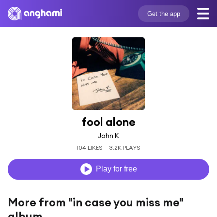
Get the app
fool alone
John K
104 LIKES
3.2K PLAYS
Play for free
More from "in case you miss me"
album