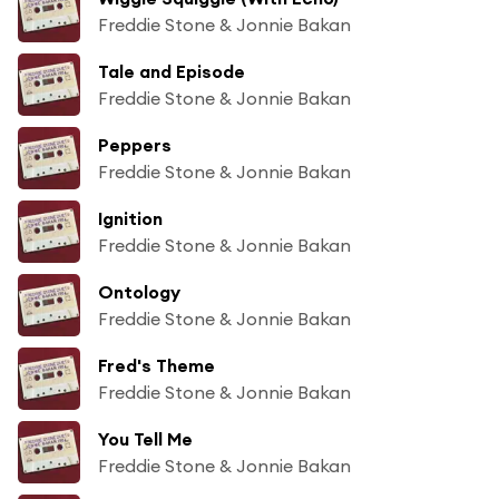
Freddie Stone & Jonnie Bakan
Tale and Episode
Freddie Stone & Jonnie Bakan
Peppers
Freddie Stone & Jonnie Bakan
Ignition
Freddie Stone & Jonnie Bakan
Ontology
Freddie Stone & Jonnie Bakan
Fred's Theme
Freddie Stone & Jonnie Bakan
You Tell Me
Freddie Stone & Jonnie Bakan