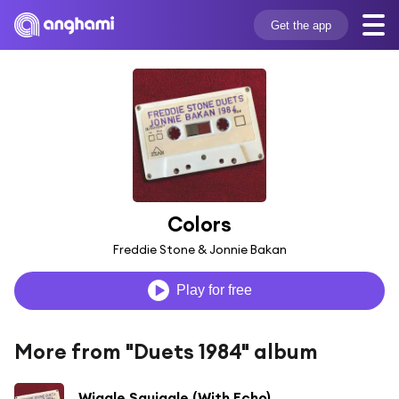
Get the app
Colors
Freddie Stone & Jonnie Bakan
Play for free
More from "Duets 1984" album
Wiggle Squiggle (With Echo)