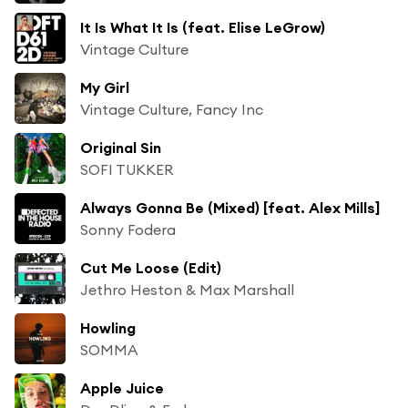
It Is What It Is (feat. Elise LeGrow)
Vintage Culture
My Girl
Vintage Culture, Fancy Inc
Original Sin
SOFI TUKKER
Always Gonna Be (Mixed) [feat. Alex Mills]
Sonny Fodera
Cut Me Loose (Edit)
Jethro Heston & Max Marshall
Howling
SOMMA
Apple Juice