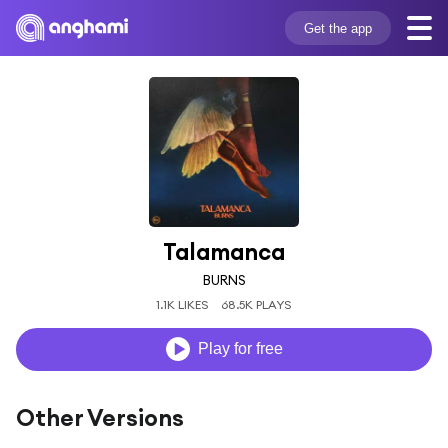
Get the app
Talamanca
BURNS
1.1K LIKES
68.5K PLAYS
Play for free
Other Versions