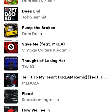
DanDlion & Feder
Deep End
John Summit
Pump the Brakes
Dom Dolla
Save Me (feat. MKLA)
Vintage Culture & Adam K
Thought of Losing Her
TWIIG
Tell It To My Heart (KREAM Remix) [feat. Hozier]
MEDUZA
Flood
Sebastian Ingrosso
How We Feelin