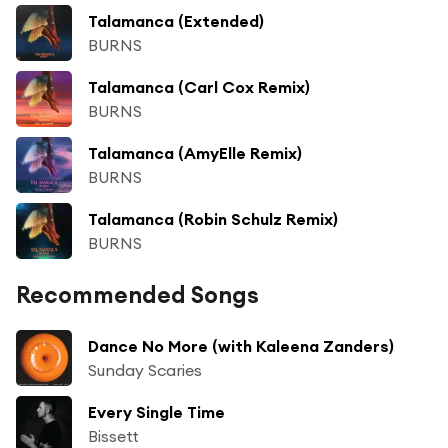
Talamanca (Extended)
BURNS
Talamanca (Carl Cox Remix)
BURNS
Talamanca (AmyElle Remix)
BURNS
Talamanca (Robin Schulz Remix)
BURNS
Recommended Songs
Dance No More (with Kaleena Zanders)
Sunday Scaries
Every Single Time
Bissett