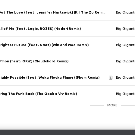
Got The Love (feat. Jennifer Hartswick) (Kill The Zo Remix)
Big Giganti
ll of Me (feat. Logic, ROZES) (Naderi Remix)
Big Gigant
righter Future (feat. Naaz) (Win and Woo Remix)
Big Gigant
'mon (feat. GRiZ) (Cloudchord Remix)
Big Gigant
ighly Possible (feat. Waka Flocka Flame) (Pham Remix)
Big Gigant
E
ring The Funk Back (The Geek x Vrv Remix)
Big Gigant
MORE