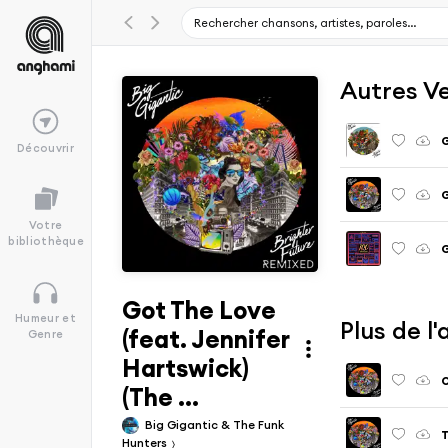
Autres V
G
Découvrir
Votre
bibliothèque
Got The Love
Humeur et
Plus de l
(feat. Jennifer
Genre
Hartswick)
O
(The ...
Big Gigantic & The Funk
T
Hunters