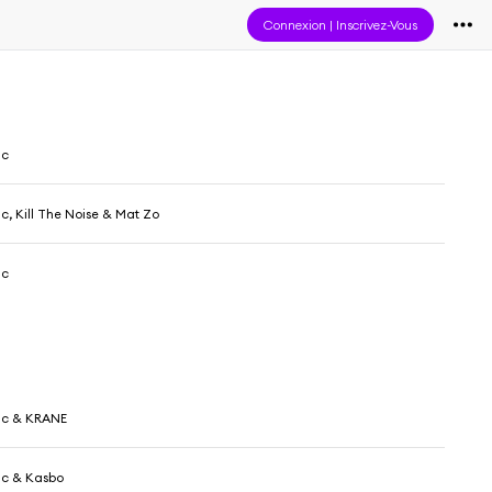
Connexion
|
Inscrivez-Vous
ic
c, Kill The Noise & Mat Zo
ic
ic & KRANE
ic & Kasbo