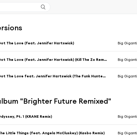
ersions
ot The Love (feat. Jennifer Hartswick)
Big Gigant
Got The Love (feat. Jennifer Hartswick) (Kill The Zo Remix)
Big Giganti
Got The Love feat. Jennifer Hartswick (The Funk Hunters Remix)
Big Gigant
'album "Brighter Future Remixed"
dyssey, Pt. 1 (KRANE Remix)
Big Gigant
he Little Things (feat. Angela McCluskey) (Kasbo Remix)
Big Gigant