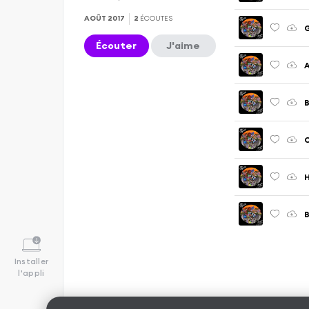
AOÛT 2017
2
ÉCOUTES
Écouter
J'aime
A
B
C
H
B
Installer
l'appli