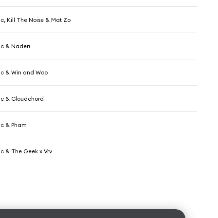
c, Kill The Noise & Mat Zo
ic & Naderi
ic & Win and Woo
ic & Cloudchord
ic & Pham
ic & The Geek x Vrv