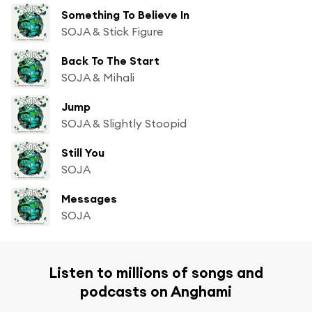
Something To Believe In
SOJA & Stick Figure
Back To The Start
SOJA & Mihali
Jump
SOJA & Slightly Stoopid
Still You
SOJA
Messages
SOJA
Listen to millions of songs and
podcasts on Anghami