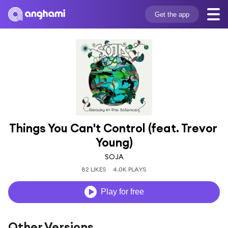
Get the app
Things You Can't Control (feat. Trevor 
Young)
SOJA
82 LIKES
4.0K PLAYS
Play for free
Other Versions