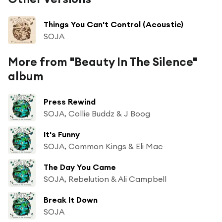
Things You Can't Control (Acoustic)
SOJA
More from "Beauty In The Silence"
album
Press Rewind
SOJA, Collie Buddz & J Boog
It's Funny
SOJA, Common Kings & Eli Mac
The Day You Came
SOJA, Rebelution & Ali Campbell
Break It Down
SOJA