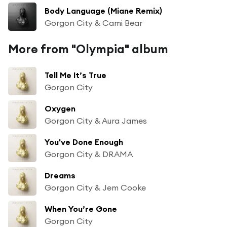
Body Language (Miane Remix)
Gorgon City & Cami Bear
More from "Olympia" album
Tell Me It’s True
Gorgon City
Oxygen
Gorgon City & Aura James
You've Done Enough
Gorgon City & DRAMA
Dreams
Gorgon City & Jem Cooke
When You’re Gone
Gorgon City