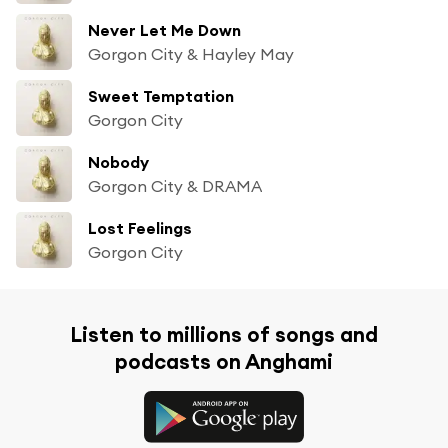
Never Let Me Down
Gorgon City & Hayley May
Sweet Temptation
Gorgon City
Nobody
Gorgon City & DRAMA
Lost Feelings
Gorgon City
Listen to millions of songs and
podcasts on Anghami