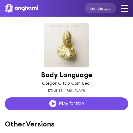
Get the app
Body Language
Gorgon City & Cami Bear
175 LIKES
7.8K PLAYS
Play for free
Other Versions