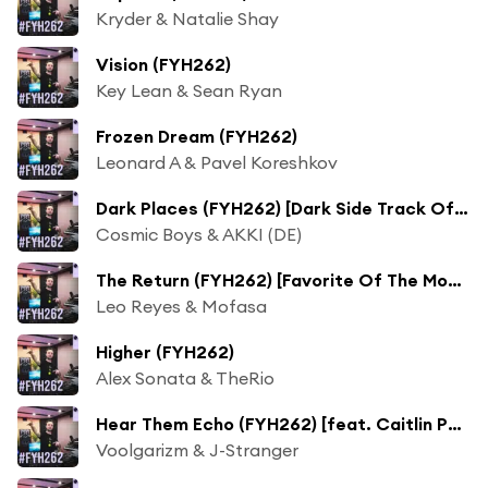
Kryder & Natalie Shay
Vision (FYH262)
Key Lean & Sean Ryan
Frozen Dream (FYH262)
Leonard A & Pavel Koreshkov
Dark Places (FYH262) [Dark Side Track Of The Week]
Cosmic Boys & AKKI (DE)
The Return (FYH262) [Favorite Of The Moment]
Leo Reyes & Mofasa
Higher (FYH262)
Alex Sonata & TheRio
Hear Them Echo (FYH262) [feat. Caitlin Potter]
Voolgarizm & J-Stranger