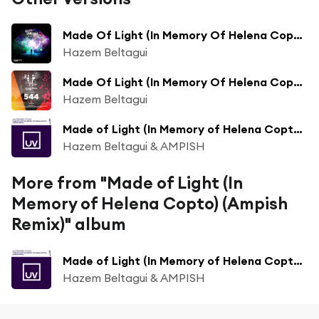
Made Of Light (In Memory Of Helena Copto)
Hazem Beltagui
Made Of Light (In Memory Of Helena Copto) (FSOE 544)
Hazem Beltagui
Made of Light (In Memory of Helena Copto) (Ampish Extended Remix)
Hazem Beltagui & AMPISH
More from "Made of Light (In
Memory of Helena Copto) (Ampish
Remix)" album
Made of Light (In Memory of Helena Copto) (Ampish Extended Remix)
Hazem Beltagui & AMPISH