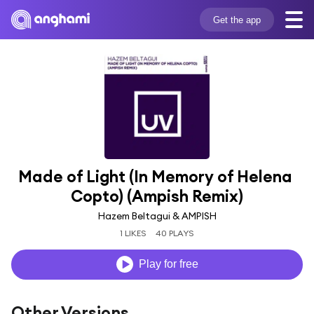
Get the app
Made of Light (In Memory of Helena 
Copto) (Ampish Remix)
Hazem Beltagui & AMPISH
1 LIKES
40 PLAYS
Play for free
Other Versions