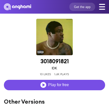
Get the app
3018091821
IDK
10 LIKES
1.6K PLAYS
Play for free
Other Versions