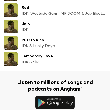
Red
IDK, Westside Gunn, MF DOOM & Jay Electronica
Jelly
IDK
Puerto Rico
IDK & Lucky Daye
Temporary Love
IDK & SiR
Listen to millions of songs and
podcasts on Anghami