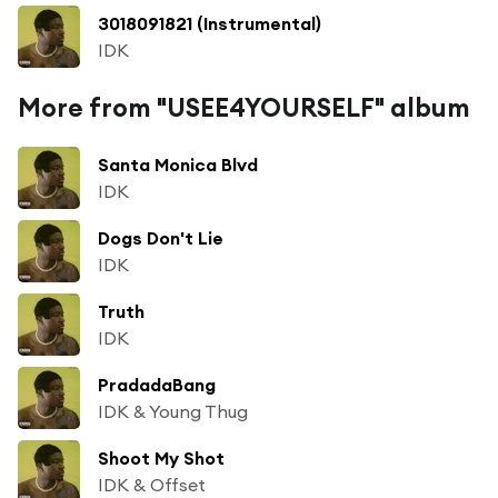
3018091821 (Instrumental)
IDK
More from "USEE4YOURSELF" album
Santa Monica Blvd
IDK
Dogs Don't Lie
IDK
Truth
IDK
PradadaBang
IDK & Young Thug
Shoot My Shot
IDK & Offset