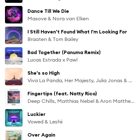
Dance Till We Die
Masove & Nora van Elken
I Still Haven't Found What I'm Looking For
Braaten & Tom Bailey
Bad Together (Panuma Remix)
Lucas Estrada x Pawl
She's so High
Viva La Panda, Her Majesty, Julia Jonas & Claudia Jonas
Fingertips (feat. Natty Rico)
Deep Chills, Matthias Nebel & Aron Matthews
Luckier
Vowed & Leshii
Over Again