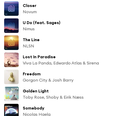
Closer
Novum
U Do (feat. Sages)
Nimus
The Line
NLSN
Lost In Paradise
Viva La Panda, Edwardo Atlas & Sirena
Freedom
Gorgon City & Josh Barry
Golden Light
Toby Rose, Shoby & Eirik Næss
Somebody
Nicolas Haelg