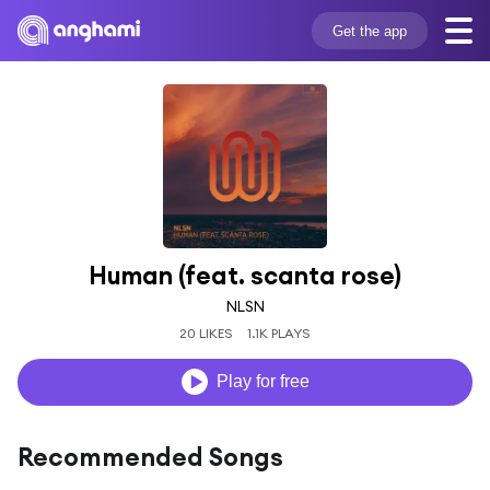
Get the app
Human (feat. scanta rose)
NLSN
20 LIKES
1.1K PLAYS
Play for free
Recommended Songs