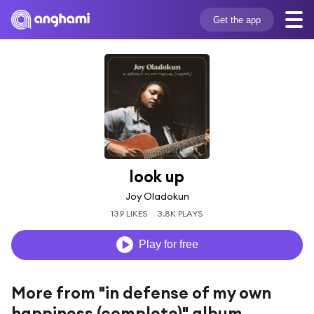
Get the app
look up
Joy Oladokun
139 LIKES
3.8K PLAYS
Play for free
More from "in defense of my own
happiness (complete)" album