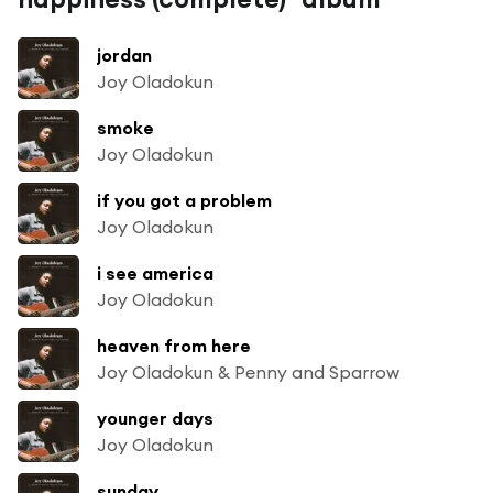
jordan
Joy Oladokun
smoke
Joy Oladokun
if you got a problem
Joy Oladokun
i see america
Joy Oladokun
heaven from here
Joy Oladokun & Penny and Sparrow
younger days
Joy Oladokun
sunday