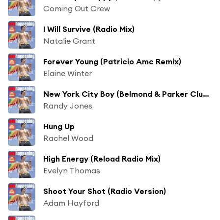
Coming Out Crew
I Will Survive (Radio Mix)
Natalie Grant
Forever Young (Patricio Amc Remix)
Elaine Winter
New York City Boy (Belmond & Parker Club Mix)
Randy Jones
Hung Up
Rachel Wood
High Energy (Reload Radio Mix)
Evelyn Thomas
Shoot Your Shot (Radio Version)
Adam Hayford