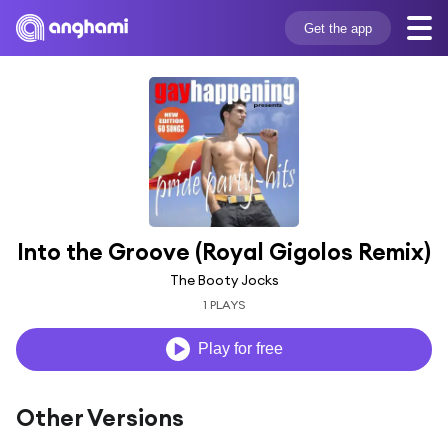
Get the app
Into the Groove (Royal Gigolos Remix)
The Booty Jocks
1 PLAYS
Play for free
Other Versions