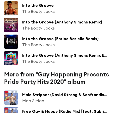
Into the Groove
The Booty Jocks
Into the Groove (Anthony Simons Remix)
The Booty Jocks
Into the Groove (Enrico Bariello Remix)
The Booty Jocks
Into the Groove (Anthony Simons Remix Edit)
The Booty Jocks
More from "Gay Happening Presents
Pride Party Hits 2020" album
Male Stripper (David Strong & Sanfrandisko Remix Edit)
Man 2 Man
Free Gay & Happy (Radio Mix) [feat. Sabrina Johnson]