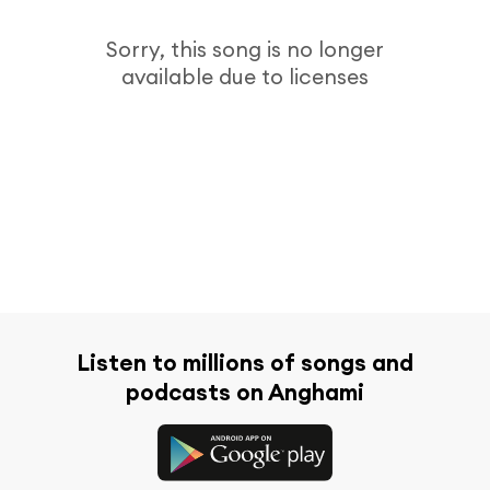
Sorry, this song is no longer
available due to licenses
Listen to millions of songs and
podcasts on Anghami