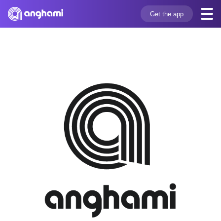
Get the app