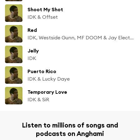
Shoot My Shot
IDK & Offset
Red
IDK, Westside Gunn, MF DOOM & Jay Electronica
Jelly
IDK
Puerto Rico
IDK & Lucky Daye
Temporary Love
IDK & SiR
Listen to millions of songs and
podcasts on Anghami