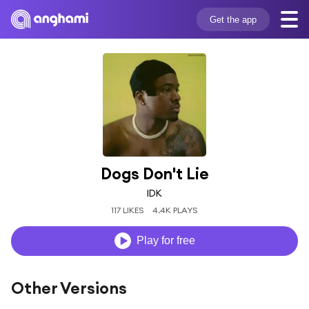
Get the app
Dogs Don't Lie
IDK
117 LIKES
4.4K PLAYS
Play for free
Other Versions