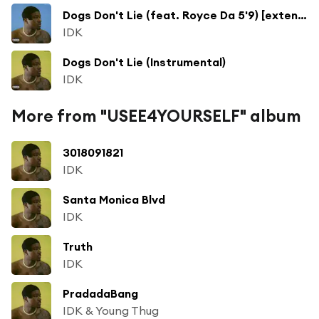
Dogs Don't Lie (feat. Royce Da 5'9) [extended version] [bonus] (extended version; bonus)
IDK
Dogs Don't Lie (Instrumental)
IDK
More from "USEE4YOURSELF" album
3018091821
IDK
Santa Monica Blvd
IDK
Truth
IDK
PradadaBang
IDK & Young Thug