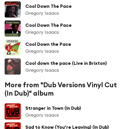
Cool Down The Pace
Gregory Isaacs
Cool Down The Pace
Gregory Isaacs
Cool Down the Pace
Gregory Isaacs
Cool down the pace (Live in Brixton)
Gregory Isaacs
More from "Dub Versions Vinyl Cut
(In Dub)" album
Stranger in Town (In Dub)
Gregory Isaacs
Sad to Know (You’re Leaving) (In Dub)