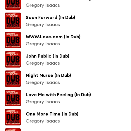
Gregory Isaacs
Soon Forward (In Dub)
Gregory Isaacs
WWW.Love.com (In Dub)
Gregory Isaacs
John Public (In Dub)
Gregory Isaacs
Night Nurse (In Dub)
Gregory Isaacs
Love Me with Feeling (In Dub)
Gregory Isaacs
One More Time (In Dub)
Gregory Isaacs