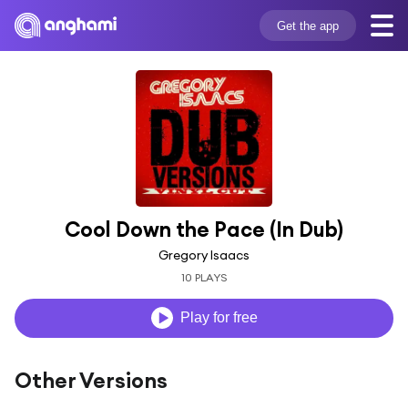
Get the app
Cool Down the Pace (In Dub)
Gregory Isaacs
10 PLAYS
Play for free
Other Versions