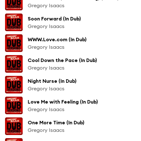
Gregory Isaacs
Soon Forward (In Dub)
Gregory Isaacs
WWW.Love.com (In Dub)
Gregory Isaacs
Cool Down the Pace (In Dub)
Gregory Isaacs
Night Nurse (In Dub)
Gregory Isaacs
Love Me with Feeling (In Dub)
Gregory Isaacs
One More Time (In Dub)
Gregory Isaacs