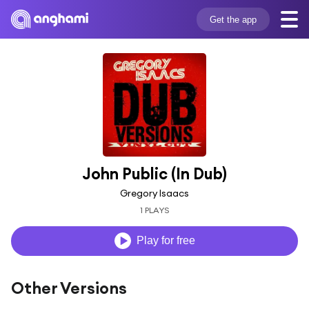
Get the app
John Public (In Dub)
Gregory Isaacs
1 PLAYS
Play for free
Other Versions