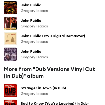
John Public
Gregory Isaacs
John Public
Gregory Isaacs
John Public (1990 Digital Remaster)
Gregory Isaacs
John Public
Gregory Isaacs
More from "Dub Versions Vinyl Cut
(In Dub)" album
Stranger in Town (In Dub)
Gregory Isaacs
Sad to Know (You’re Leaving) (In Dub)