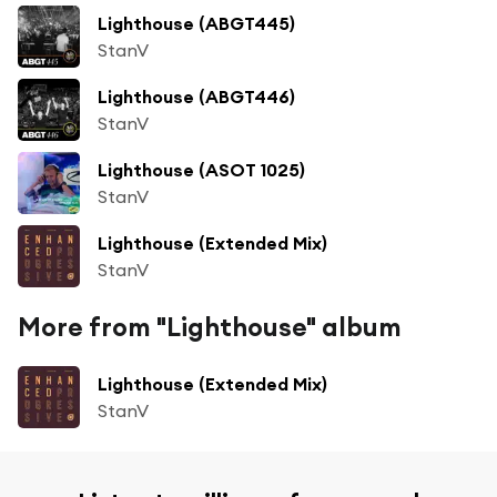
Lighthouse (ABGT445)
StanV
Lighthouse (ABGT446)
StanV
Lighthouse (ASOT 1025)
StanV
Lighthouse (Extended Mix)
StanV
More from "Lighthouse" album
Lighthouse (Extended Mix)
StanV