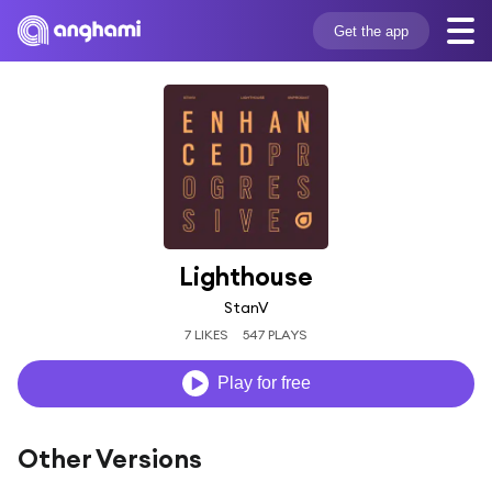
Get the app
Lighthouse
StanV
7 LIKES
547 PLAYS
Play for free
Other Versions