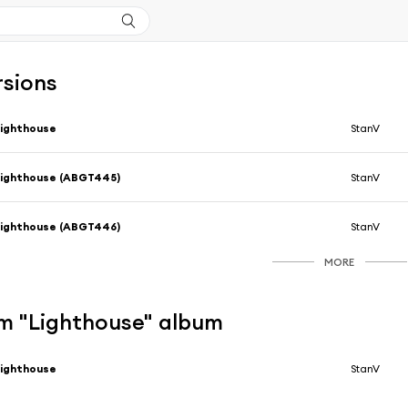
rsions
ighthouse
StanV
ighthouse (ABGT445)
StanV
ighthouse (ABGT446)
StanV
MORE
m "Lighthouse" album
ighthouse
StanV