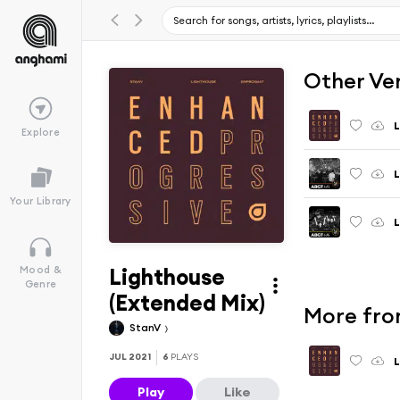
Other Ve
L
Explore
L
Your Library
L
Lighthouse
Mood &
Genre
(Extended Mix)
More fro
StanV
JUL 2021
6
PLAYS
L
Play
Like