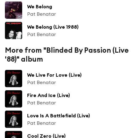
We Belong
Pat Benatar
We Belong (Live 1988)
Pat Benatar
More from "Blinded By Passion (Live
'88)" album
We Live For Love (Live)
Pat Benatar
Fire And Ice (Live)
Pat Benatar
Love Is A Battlefield (Live)
Pat Benatar
Cool Zero (Live)