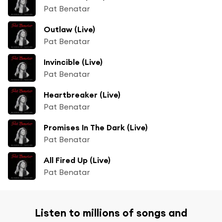
Pat Benatar
Outlaw (Live)
Pat Benatar
Invincible (Live)
Pat Benatar
Heartbreaker (Live)
Pat Benatar
Promises In The Dark (Live)
Pat Benatar
All Fired Up (Live)
Pat Benatar
Listen to millions of songs and