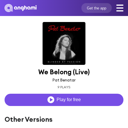
Get the app
We Belong (Live)
Pat Benatar
9 PLAYS
Play for free
Other Versions