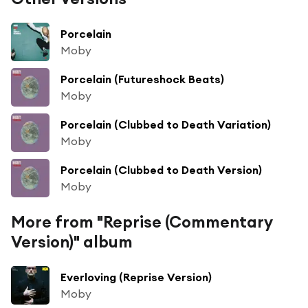
Porcelain
Moby
Porcelain (Futureshock Beats)
Moby
Porcelain (Clubbed to Death Variation)
Moby
Porcelain (Clubbed to Death Version)
Moby
More from "Reprise (Commentary
Version)" album
Everloving (Reprise Version)
Moby