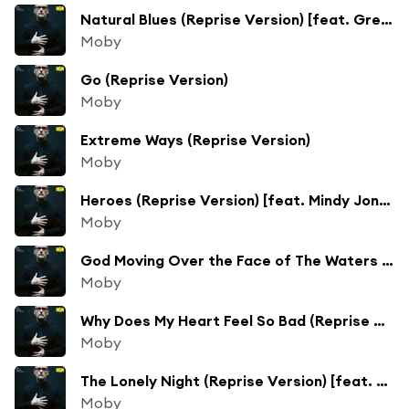
Natural Blues (Reprise Version) [feat. Gregory Porter & Amythyst Kiah]
Moby
Go (Reprise Version)
Moby
Extreme Ways (Reprise Version)
Moby
Heroes (Reprise Version) [feat. Mindy Jones]
Moby
God Moving Over the Face of The Waters (Reprise Version) [feat. Víkingur Ólafsson]
Moby
Why Does My Heart Feel So Bad (Reprise Version) [feat. Apollo Jane, Deitrick Haddon & Mindy Jones]
Moby
The Lonely Night (Reprise Version) [feat. Mark Lanegan & Kris Kristofferson]
Moby