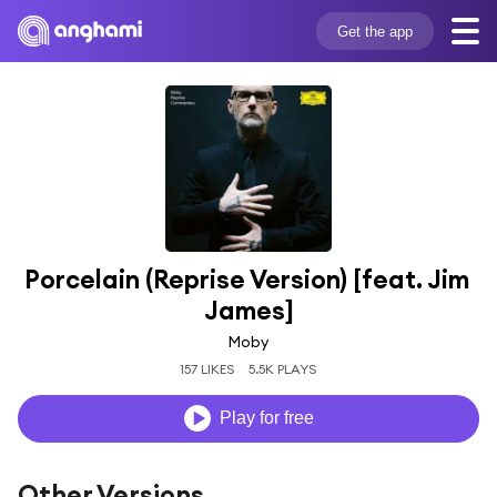
Get the app
Porcelain (Reprise Version) [feat. Jim 
James]
Moby
157 LIKES
5.5K PLAYS
Play for free
Other Versions