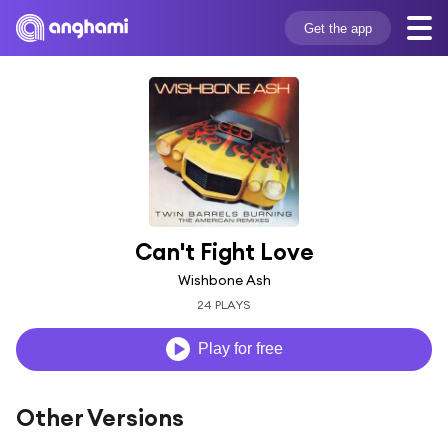
Get the app
Can't Fight Love
Wishbone Ash
24 PLAYS
Play for free
Other Versions