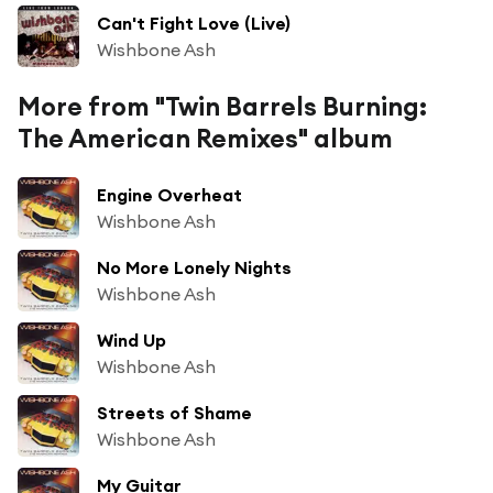
Can't Fight Love (Live)
Wishbone Ash
More from "Twin Barrels Burning:
The American Remixes" album
Engine Overheat
Wishbone Ash
No More Lonely Nights
Wishbone Ash
Wind Up
Wishbone Ash
Streets of Shame
Wishbone Ash
My Guitar