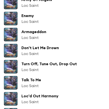
Loc Saint
Enemy
Loc Saint
Armageddon
Loc Saint
Don't Let Me Drown
Loc Saint
Turn Off, Tune Out, Drop Out
Loc Saint
Talk To Me
Loc Saint
Loc'd Out Harmony
Loc Saint