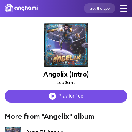
Get the app
Angelix (Intro)
Loc Saint
Play for free
More from "Angelix" album
Army Of Angels