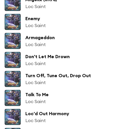
Loc Saint
Enemy
Loc Saint
Armageddon
Loc Saint
Don't Let Me Drown
Loc Saint
Turn Off, Tune Out, Drop Out
Loc Saint
Talk To Me
Loc Saint
Loc'd Out Harmony
Loc Saint