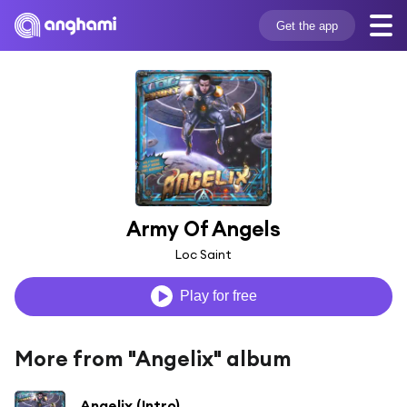
Get the app
Army Of Angels
Loc Saint
Play for free
More from "Angelix" album
Angelix (Intro)