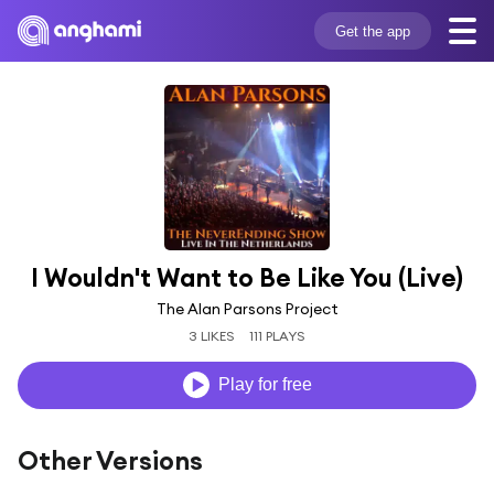
Get the app
I Wouldn't Want to Be Like You (Live)
The Alan Parsons Project
3 LIKES
111 PLAYS
Play for free
Other Versions