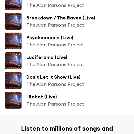
The Alan Parsons Project
Breakdown / The Raven (Live)
The Alan Parsons Project
Psychobabble (Live)
The Alan Parsons Project
Luciferama (Live)
The Alan Parsons Project
Don't Let It Show (Live)
The Alan Parsons Project
I Robot (Live)
The Alan Parsons Project
Listen to millions of songs and