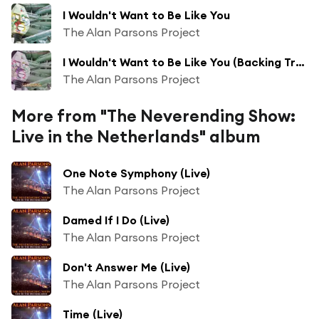
I Wouldn't Want to Be Like You
The Alan Parsons Project
I Wouldn't Want to Be Like You (Backing Track Rough Mix)
The Alan Parsons Project
More from "The Neverending Show:
Live in the Netherlands" album
One Note Symphony (Live)
The Alan Parsons Project
Damed If I Do (Live)
The Alan Parsons Project
Don't Answer Me (Live)
The Alan Parsons Project
Time (Live)