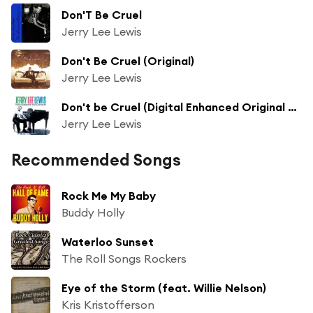
Don'T Be Cruel
Jerry Lee Lewis
Don't Be Cruel (Original)
Jerry Lee Lewis
Don't be Cruel (Digital Enhanced Original Recording)
Jerry Lee Lewis
Recommended Songs
Rock Me My Baby
Buddy Holly
Waterloo Sunset
The Roll Songs Rockers
Eye of the Storm (feat. Willie Nelson)
Kris Kristofferson