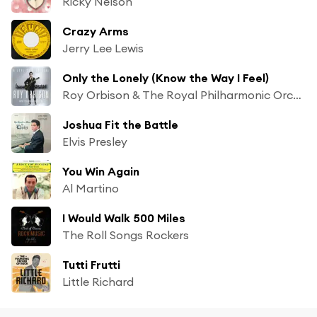
Ricky Nelson
Crazy Arms
Jerry Lee Lewis
Only the Lonely (Know the Way I Feel)
Roy Orbison & The Royal Philharmonic Orchestra
Joshua Fit the Battle
Elvis Presley
You Win Again
Al Martino
I Would Walk 500 Miles
The Roll Songs Rockers
Tutti Frutti
Little Richard