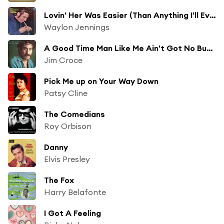
Lovin' Her Was Easier (Than Anything I'll Ever Do Again)
Waylon Jennings
A Good Time Man Like Me Ain't Got No Business (Singin' the Blues)
Jim Croce
Pick Me up on Your Way Down
Patsy Cline
The Comedians
Roy Orbison
Danny
Elvis Presley
The Fox
Harry Belafonte
I Got A Feeling