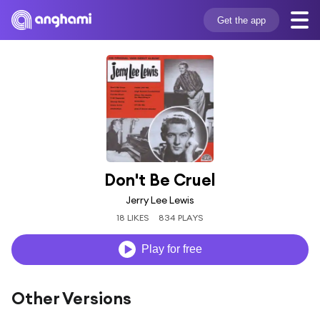
Get the app
Don't Be Cruel
Jerry Lee Lewis
18 LIKES
834 PLAYS
Play for free
Other Versions