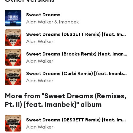
Sweet Dreams
Alan Walker & Imanbek
Sweet Dreams (DES3ETT Remix) [feat. Imanbek]
Alan Walker
Sweet Dreams (Brooks Remix) [feat. Imanbek]
Alan Walker
Sweet Dreams (Curbi Remix) [feat. Imanbek]
Alan Walker
More from "Sweet Dreams (Remixes,
Pt. II) [feat. Imanbek]" album
Sweet Dreams (DES3ETT Remix) [feat. Imanbek]
Alan Walker