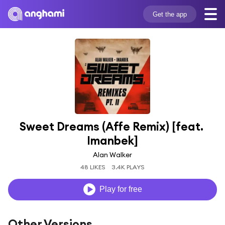
Get the app
Sweet Dreams (Affe Remix) [feat. 
Imanbek]
Alan Walker
48 LIKES
3.4K PLAYS
Play for free
Other Versions