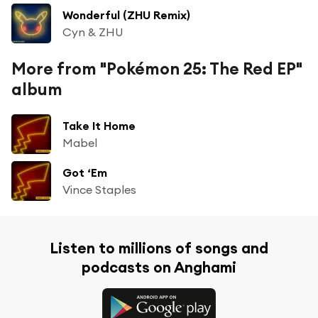
Wonderful (ZHU Remix)
Cyn & ZHU
More from "Pokémon 25: The Red EP"
album
Take It Home
Mabel
Got ‘Em
Vince Staples
Listen to millions of songs and
podcasts on Anghami