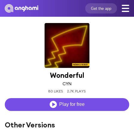
Get the app
Wonderful
CYN
80 LIKES
2.7K PLAYS
Play for free
Other Versions