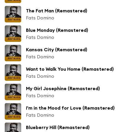
The Fat Man (Remastered)
Fats Domino
Blue Monday (Remastered)
Fats Domino
Kansas City (Remastered)
Fats Domino
Want to Walk You Home (Remastered)
Fats Domino
My Girl Josephine (Remastered)
Fats Domino
I'm in the Mood for Love (Remastered)
Fats Domino
Blueberry Hill (Remastered)