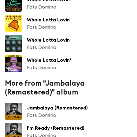
Fats Domino
Whole Lotta Lovin
Fats Domino
Whole Lotta Lovin
Fats Domino
Whole Lotta Lovin'
Fats Domino
More from "Jambalaya
(Remastered)" album
Jambalaya (Remastered)
Fats Domino
I'm Ready (Remastered)
Fats Domino