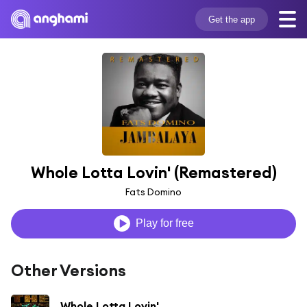
Get the app
Whole Lotta Lovin' (Remastered)
Fats Domino
Play for free
Other Versions
Whole Lotta Lovin'