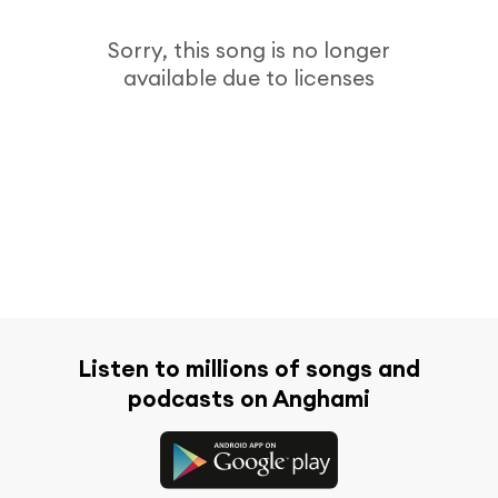
Sorry, this song is no longer
available due to licenses
Listen to millions of songs and
podcasts on Anghami