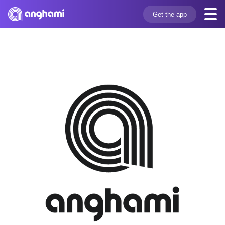
Get the app