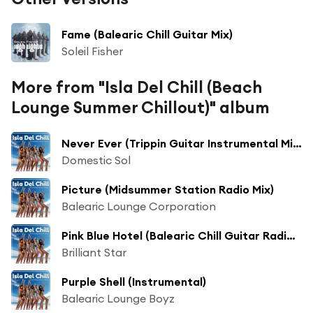
Fame (Balearic Chill Guitar Mix)
Soleil Fisher
More from "Isla Del Chill (Beach
Lounge Summer Chillout)" album
Never Ever (Trippin Guitar Instrumental Mix)
Domestic Sol
Picture (Midsummer Station Radio Mix)
Balearic Lounge Corporation
Pink Blue Hotel (Balearic Chill Guitar Radio Mix)
Brilliant Star
Purple Shell (Instrumental)
Balearic Lounge Boyz