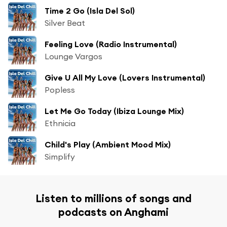
Time 2 Go (Isla Del Sol)
Silver Beat
Feeling Love (Radio Instrumental)
Lounge Vargos
Give U All My Love (Lovers Instrumental)
Popless
Let Me Go Today (Ibiza Lounge Mix)
Ethnicia
Child's Play (Ambient Mood Mix)
Simplify
Listen to millions of songs and
podcasts on Anghami