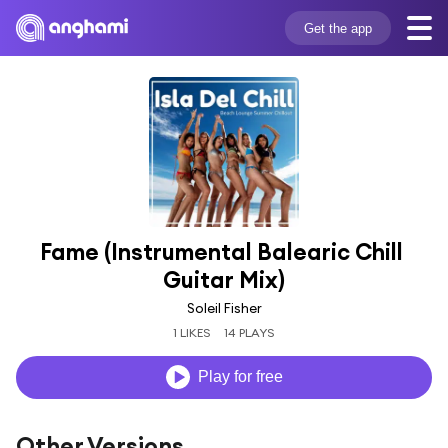
Get the app
Fame (Instrumental Balearic Chill 
Guitar Mix)
Soleil Fisher
1 LIKES
14 PLAYS
Play for free
Other Versions