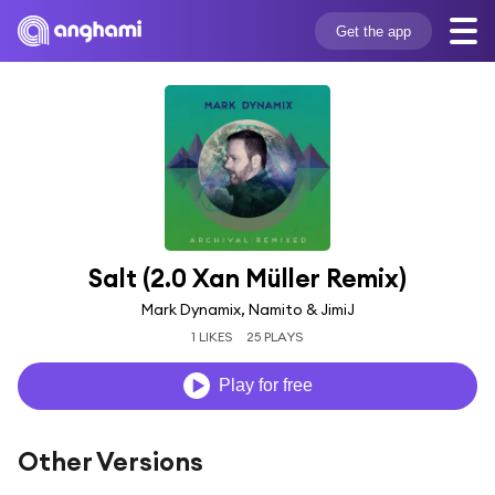
Get the app
Salt (2.0 Xan Müller Remix)
Mark Dynamix, Namito & JimiJ
1 LIKES
25 PLAYS
Play for free
Other Versions