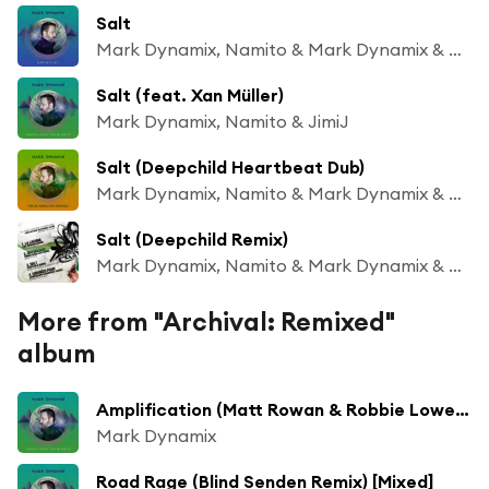
Salt
Mark Dynamix, Namito & Mark Dynamix & Namito
Salt (feat. Xan Müller)
Mark Dynamix, Namito & JimiJ
Salt (Deepchild Heartbeat Dub)
Mark Dynamix, Namito & Mark Dynamix & Namito
Salt (Deepchild Remix)
Mark Dynamix, Namito & Mark Dynamix & Namito
More from "Archival: Remixed"
album
Amplification (Matt Rowan & Robbie Lowe Deep Mix)
Mark Dynamix
Road Rage (Blind Senden Remix) [Mixed]