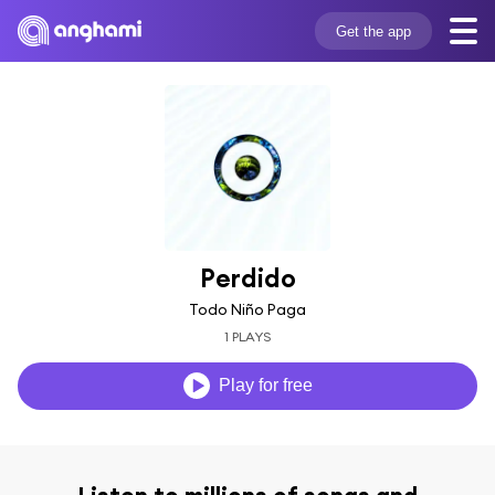
Get the app
Perdido
Todo Niño Paga
1 PLAYS
Play for free