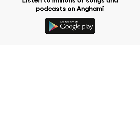
Listen to millions of songs and
podcasts on Anghami