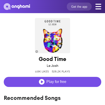
Get the app
Good Time
Le Josh
6.8K LIKES
528.2K PLAYS
Play for free
Recommended Songs