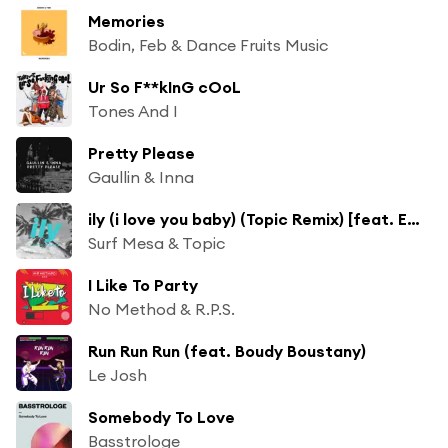
Memories
Bodin, Feb & Dance Fruits Music
Ur So F**kInG cOoL
Tones And I
Pretty Please
Gaullin & Inna
ily (i love you baby) (Topic Remix) [feat. Emilee]
Surf Mesa & Topic
I Like To Party
No Method & R.P.S.
Run Run Run (feat. Boudy Boustany)
Le Josh
Somebody To Love
Basstrologe