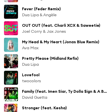
Fever (Feder Remix)
Dua Lipa & Angèle
OUT OUT (feat. Charli XCX & Saweetie)
Joel Corry & Jax Jones
My Head & My Heart (Jonas Blue Remix)
Ava Max
Pretty Please (Midland Refix)
Dua Lipa
Lovefool
twocolors
Family (feat. Imen Siar, Ty Dolla $ign & A Boogie Wit da Hoodie)
David Guetta
Stronger (feat. Kesha)