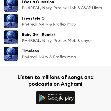
I Got a Question
PH4REAL, N4ry, Proflex Mob & ASAP Hiero
Freestyle G
Ph4real, N4ry & Proflex Mob
Baby Girl (Remix)
PH4REAL, N4ry, Proflex Mob & enyo
Timeless
Ph4real, N4ry & Proflex Mob
Listen to millions of songs and
podcasts on Anghami