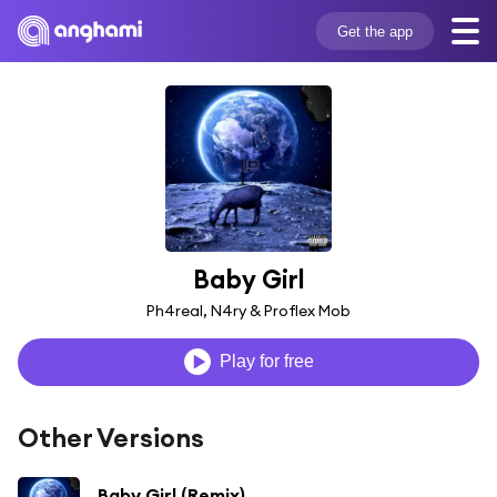
Get the app
Baby Girl
Ph4real, N4ry & Proflex Mob
Play for free
Other Versions
Baby Girl (Remix)