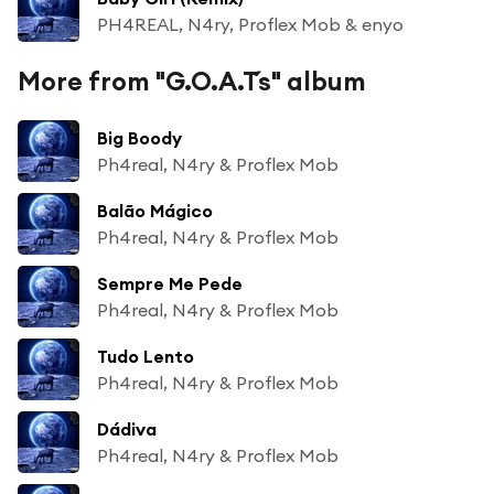
PH4REAL, N4ry, Proflex Mob & enyo
More from "G.O.A.T´s" album
Big Boody
Ph4real, N4ry & Proflex Mob
Balão Mágico
Ph4real, N4ry & Proflex Mob
Sempre Me Pede
Ph4real, N4ry & Proflex Mob
Tudo Lento
Ph4real, N4ry & Proflex Mob
Dádiva
Ph4real, N4ry & Proflex Mob