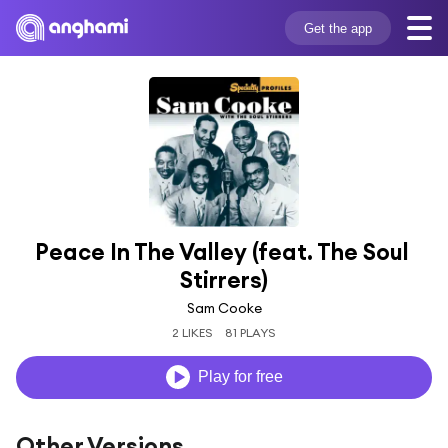
Get the app
Peace In The Valley (feat. The Soul 
Stirrers)
Sam Cooke
2 LIKES
81 PLAYS
Play for free
Other Versions