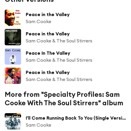
Peace in the Valley
Sam Cooke
Peace in the Valley
Sam Cooke & The Soul Stirrers
Peace In The Valley
Sam Cooke & The Soul Stirrers
Peace in the Valley
Sam Cooke & The Soul Stirrers
More from "Specialty Profiles: Sam
Cooke With The Soul Stirrers" album
I'll Come Running Back To You (Single Version With Dubs) [feat. The Soul Stirrers]
Sam Cooke