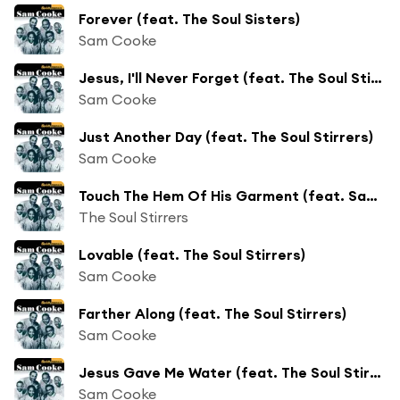
Forever (feat. The Soul Sisters)
Sam Cooke
Jesus, I'll Never Forget (feat. The Soul Stirrers)
Sam Cooke
Just Another Day (feat. The Soul Stirrers)
Sam Cooke
Touch The Hem Of His Garment (feat. Sam Cooke)
The Soul Stirrers
Lovable (feat. The Soul Stirrers)
Sam Cooke
Farther Along (feat. The Soul Stirrers)
Sam Cooke
Jesus Gave Me Water (feat. The Soul Stirrers)
Sam Cooke